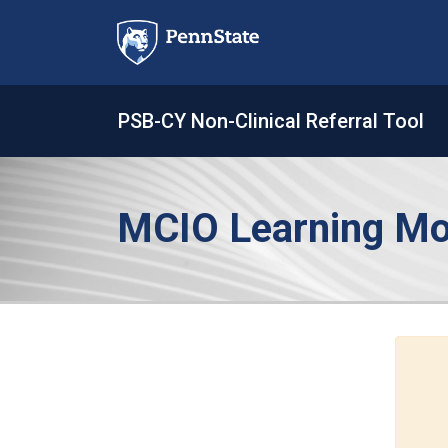
Skip
to
content
PSB-CY Non-Clinical Referral Tool
MCIO Learning Mo