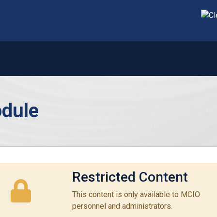
dule
Restricted Content
This content is only available to MCIO
personnel and administrators.