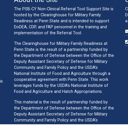
The PSB-CY Non-Clinical Referral Tool Support Site is
C
hosted by the Clearinghouse for Military Family
D
Readiness at Penn State and is intended to support
a
DoDEA, CDP, and FAP personnel in the training and
implementation of the Referral Tool.
The Clearinghouse for Military Family Readiness at
Penn State is the result of a partnership funded by
the Department of Defense between the Office of the
Deputy Assistant Secretary of Defense for Military
Community and Family Policy and the USDA’s
National Institute of Food and Agriculture through a
cooperative agreement with Penn State. This work
is
leverages funds by the USDA’s National Institute of
Food and Agriculture and Hatch Appropriations.
This material is the result of partnership funded by
the Department of Defense between the Office of the
Deputy Assistant Secretary of Defense for Military
Community and Family Policy and the USDA’s
National Institute of Food and Agriculture through a