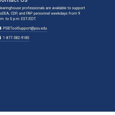
learinghouse professionals are available to support
oDEA, CDP, and FAP personnel weekdays from 9
.m. to 5 p.m. EST/EDT.
PSBToolSupport@psu.edu
1-877-382-9185