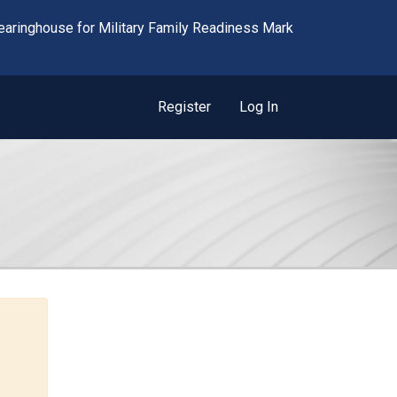
Register
Log In