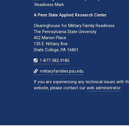
A Penn State Applied Research Center
Clearinghouse for Military Family Readiness
The Pennsylvania State University
402 Marion Place
135 E. Nittany Ave
State College, PA 16801
1-877-382-9185
militaryfamilies.psu.edu
If you are experiencing any technical issues with th
website, please contact our
web administrator
.